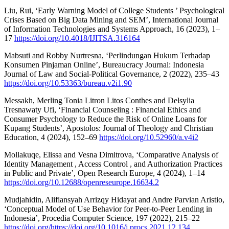
Liu, Rui, ‘Early Warning Model of College Students ’ Psychological
Crises Based on Big Data Mining and SEM’, International Journal
of Information Technologies and Systems Approach, 16 (2023), 1–
17
https://doi.org/10.4018/IJITSA.316164
Mabsuti and Robby Nurtresna, ‘Perlindungan Hukum Terhadap
Konsumen Pinjaman Online’, Bureaucracy Journal: Indonesia
Journal of Law and Social-Political Governance, 2 (2022), 235–43
https://doi.org/10.53363/bureau.v2i1.90
Messakh, Merling Tonia Litron Litos Conthes and Delsylia
Tresnawaty Ufi, ‘Financial Counseling : Financial Ethics and
Consumer Psychology to Reduce the Risk of Online Loans for
Kupang Students’, Apostolos: Journal of Theology and Christian
Education, 4 (2024), 152–69
https://doi.org/10.52960/a.v4i2
Mollakuqe, Elissa and Vesna Dimitrova, ‘Comparative Analysis of
Identity Management , Access Control , and Authorization Practices
in Public and Private’, Open Research Europe, 4 (2024), 1–14
https://doi.org/10.12688/openreseurope.16634.2
Mudjahidin, Alifiansyah Arrizqy Hidayat and Andre Parvian Aristio,
‘Conceptual Model of Use Behavior for Peer-to-Peer Lending in
Indonesia’, Procedia Computer Science, 197 (2022), 215–22
https://doi.org/https://doi.org/10.1016/j.procs.2021.12.134