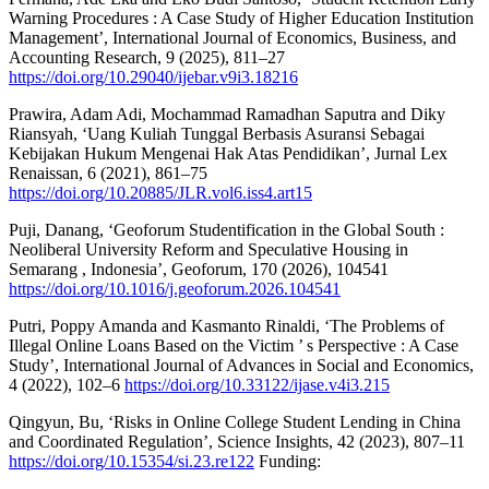
Warning Procedures : A Case Study of Higher Education Institution
Management’, International Journal of Economics, Business, and
Accounting Research, 9 (2025), 811–27
https://doi.org/10.29040/ijebar.v9i3.18216
Prawira, Adam Adi, Mochammad Ramadhan Saputra and Diky
Riansyah, ‘Uang Kuliah Tunggal Berbasis Asuransi Sebagai
Kebijakan Hukum Mengenai Hak Atas Pendidikan’, Jurnal Lex
Renaissan, 6 (2021), 861–75
https://doi.org/10.20885/JLR.vol6.iss4.art15
Puji, Danang, ‘Geoforum Studentification in the Global South :
Neoliberal University Reform and Speculative Housing in
Semarang , Indonesia’, Geoforum, 170 (2026), 104541
https://doi.org/10.1016/j.geoforum.2026.104541
Putri, Poppy Amanda and Kasmanto Rinaldi, ‘The Problems of
Illegal Online Loans Based on the Victim ’ s Perspective : A Case
Study’, International Journal of Advances in Social and Economics,
4 (2022), 102–6
https://doi.org/10.33122/ijase.v4i3.215
Qingyun, Bu, ‘Risks in Online College Student Lending in China
and Coordinated Regulation’, Science Insights, 42 (2023), 807–11
https://doi.org/10.15354/si.23.re122
Funding: