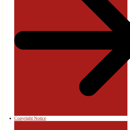
Copyright Notice