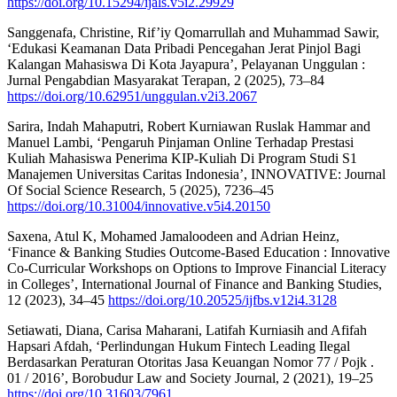
https://doi.org/10.15294/ijals.v5i2.29929
Sanggenafa, Christine, Rif’iy Qomarrullah and Muhammad Sawir,
‘Edukasi Keamanan Data Pribadi Pencegahan Jerat Pinjol Bagi
Kalangan Mahasiswa Di Kota Jayapura’, Pelayanan Unggulan :
Jurnal Pengabdian Masyarakat Terapan, 2 (2025), 73–84
https://doi.org/10.62951/unggulan.v2i3.2067
Sarira, Indah Mahaputri, Robert Kurniawan Ruslak Hammar and
Manuel Lambi, ‘Pengaruh Pinjaman Online Terhadap Prestasi
Kuliah Mahasiswa Penerima KIP-Kuliah Di Program Studi S1
Manajemen Universitas Caritas Indonesia’, INNOVATIVE: Journal
Of Social Science Research, 5 (2025), 7236–45
https://doi.org/10.31004/innovative.v5i4.20150
Saxena, Atul K, Mohamed Jamaloodeen and Adrian Heinz,
‘Finance & Banking Studies Outcome-Based Education : Innovative
Co-Curricular Workshops on Options to Improve Financial Literacy
in Colleges’, International Journal of Finance and Banking Studies,
12 (2023), 34–45
https://doi.org/10.20525/ijfbs.v12i4.3128
Setiawati, Diana, Carisa Maharani, Latifah Kurniasih and Afifah
Hapsari Afdah, ‘Perlindungan Hukum Fintech Leading Ilegal
Berdasarkan Peraturan Otoritas Jasa Keuangan Nomor 77 / Pojk .
01 / 2016’, Borobudur Law and Society Journal, 2 (2021), 19–25
https://doi.org/10.31603/7961