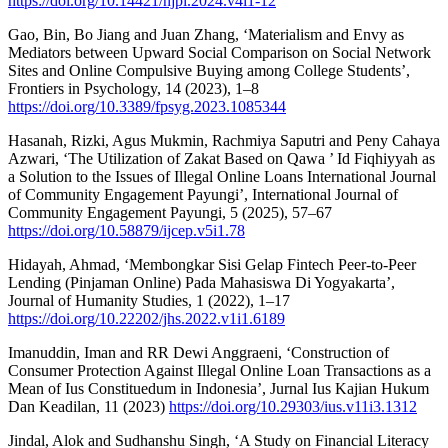
https://doi.org/10.14421/njpi.2024.v4i1-12
Gao, Bin, Bo Jiang and Juan Zhang, ‘Materialism and Envy as
Mediators between Upward Social Comparison on Social Network
Sites and Online Compulsive Buying among College Students’,
Frontiers in Psychology, 14 (2023), 1–8
https://doi.org/10.3389/fpsyg.2023.1085344
Hasanah, Rizki, Agus Mukmin, Rachmiya Saputri and Peny Cahaya
Azwari, ‘The Utilization of Zakat Based on Qawa ’ Id Fiqhiyyah as
a Solution to the Issues of Illegal Online Loans International Journal
of Community Engagement Payungi’, International Journal of
Community Engagement Payungi, 5 (2025), 57–67
https://doi.org/10.58879/ijcep.v5i1.78
Hidayah, Ahmad, ‘Membongkar Sisi Gelap Fintech Peer-to-Peer
Lending (Pinjaman Online) Pada Mahasiswa Di Yogyakarta’,
Journal of Humanity Studies, 1 (2022), 1–17
https://doi.org/10.22202/jhs.2022.v1i1.6189
Imanuddin, Iman and RR Dewi Anggraeni, ‘Construction of
Consumer Protection Against Illegal Online Loan Transactions as a
Mean of Ius Constituedum in Indonesia’, Jurnal Ius Kajian Hukum
Dan Keadilan, 11 (2023)
https://doi.org/10.29303/ius.v11i3.1312
Jindal, Alok and Sudhanshu Singh, ‘A Study on Financial Literacy