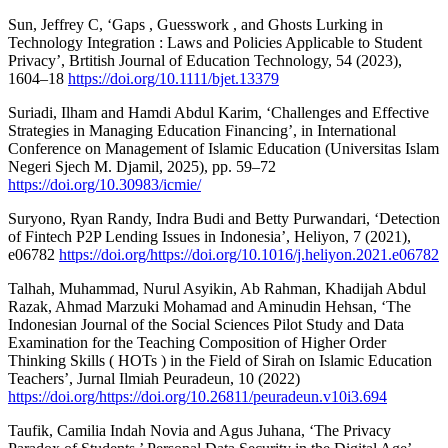
Sun, Jeffrey C, ‘Gaps , Guesswork , and Ghosts Lurking in
Technology Integration : Laws and Policies Applicable to Student
Privacy’, Brtitish Journal of Education Technology, 54 (2023),
1604–18
https://doi.org/10.1111/bjet.13379
Suriadi, Ilham and Hamdi Abdul Karim, ‘Challenges and Effective
Strategies in Managing Education Financing’, in International
Conference on Management of Islamic Education (Universitas Islam
Negeri Sjech M. Djamil, 2025), pp. 59–72
https://doi.org/10.30983/icmie/
Suryono, Ryan Randy, Indra Budi and Betty Purwandari, ‘Detection
of Fintech P2P Lending Issues in Indonesia’, Heliyon, 7 (2021),
e06782
https://doi.org/https://doi.org/10.1016/j.heliyon.2021.e06782
Talhah, Muhammad, Nurul Asyikin, Ab Rahman, Khadijah Abdul
Razak, Ahmad Marzuki Mohamad and Aminudin Hehsan, ‘The
Indonesian Journal of the Social Sciences Pilot Study and Data
Examination for the Teaching Composition of Higher Order
Thinking Skills ( HOTs ) in the Field of Sirah on Islamic Education
Teachers’, Jurnal Ilmiah Peuradeun, 10 (2022)
https://doi.org/https://doi.org/10.26811/peuradeun.v10i3.694
Taufik, Camilia Indah Novia and Agus Juhana, ‘The Privacy