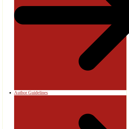
Author Guidelines