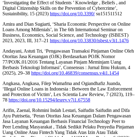
‘Investigating the Effect of Students ’ Knowledge , Beliefs , and
Digital Citizenship Skills on the Prevention of Cybercrime’,
Sustainibility, 15 (2023)
https://doi.org/10.3390/
su151511512
Amira and Dian Sugiarti, ‘Sharia Economic Perspective on Online
Loans Among Millenials’, in The 6th International Seminar on
Business, Economics, Social Science, and Technology (ISBEST)
2023, 2023, III, 317–21
https://doi.org/10.33830/isbest.v3i1.1476
Andayani, Astuti Tri, ‘Pengawasan Transaksi Pinjaman Online Oleh
Otoritas Jasa Keuangan (OJK) Berdasarkan POJK Nomor
77/POJK.01/2016 Tentang Layanan Pinjam Meminjam Uang
Berbasis Teknologi Informasi’, Consensus : Jurnal Ilmu Hukum, 4
(2025), 29–38
https://doi.org/10.46839/consensus.v4i1.1454
Angkasa, Angkasa, Filep Wamafma and Ogiandhafiz Juanda,
‘Illegal Online Loans in Indonesia : Between the Law Enforcement
and Protection of Victim’, Lex Scientia Law Review, 7 (2023), 119–
78
https://doi.org/10.15294/lesrev.v7i1.67558
Arifin, Zaenal, Rohmini Indah Lestari, Saifudin Saifudin and Difa
Ayu Putrisetia, ‘Peran Otoritas Jasa Keuangan Dalam Pengawasan
Jasa Layanan Keuangan Berbasis Financial Technology Peer to
Peer Lending Masyarakat , Tidak Sedikit Pelaku Penyedia Pinjaman
Uang Online Atau Fintech Yang Tidak Atas Izin Atau Tidak