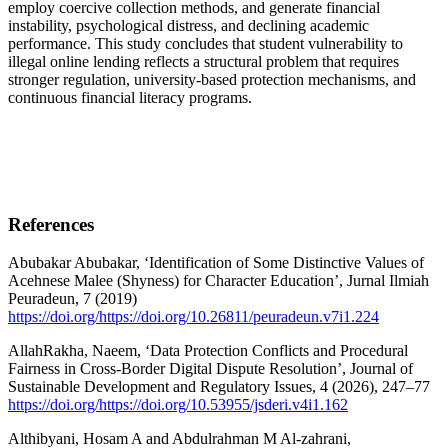
employ coercive collection methods, and generate financial
instability, psychological distress, and declining academic
performance. This study concludes that student vulnerability to
illegal online lending reflects a structural problem that requires
stronger regulation, university-based protection mechanisms, and
continuous financial literacy programs.
References
Abubakar Abubakar, ‘Identification of Some Distinctive Values of
Acehnese Malee (Shyness) for Character Education’, Jurnal Ilmiah
Peuradeun, 7 (2019)
https://doi.org/https://doi.org/10.26811/peuradeun.v7i1.224
AllahRakha, Naeem, ‘Data Protection Conflicts and Procedural
Fairness in Cross-Border Digital Dispute Resolution’, Journal of
Sustainable Development and Regulatory Issues, 4 (2026), 247–77
https://doi.org/https://doi.org/10.53955/jsderi.v4i1.162
Althibyani, Hosam A and Abdulrahman M Al-zahrani,