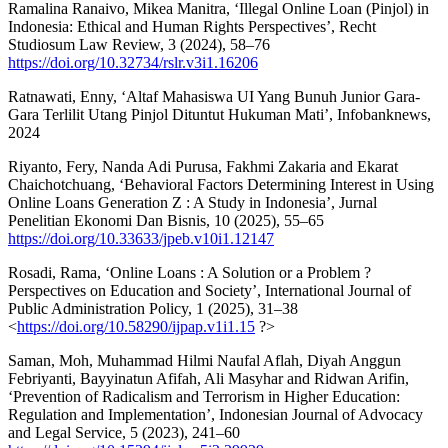
Ramalina Ranaivo, Mikea Manitra, ‘Illegal Online Loan (Pinjol) in
Indonesia: Ethical and Human Rights Perspectives’, Recht
Studiosum Law Review, 3 (2024), 58–76
https://doi.org/10.32734/rslr.v3i1.16206
Ratnawati, Enny, ‘Altaf Mahasiswa UI Yang Bunuh Junior Gara-
Gara Terlilit Utang Pinjol Dituntut Hukuman Mati’, Infobanknews,
2024
Riyanto, Fery, Nanda Adi Purusa, Fakhmi Zakaria and Ekarat
Chaichotchuang, ‘Behavioral Factors Determining Interest in Using
Online Loans Generation Z : A Study in Indonesia’, Jurnal
Penelitian Ekonomi Dan Bisnis, 10 (2025), 55–65
https://doi.org/10.33633/jpeb.v10i1.12147
Rosadi, Rama, ‘Online Loans : A Solution or a Problem ?
Perspectives on Education and Society’, International Journal of
Public Administration Policy, 1 (2025), 31–38
<
https://doi.org/10.58290/ijpap.v1i1.15
?>
Saman, Moh, Muhammad Hilmi Naufal Aflah, Diyah Anggun
Febriyanti, Bayyinatun Afifah, Ali Masyhar and Ridwan Arifin,
‘Prevention of Radicalism and Terrorism in Higher Education:
Regulation and Implementation’, Indonesian Journal of Advocacy
and Legal Service, 5 (2023), 241–60