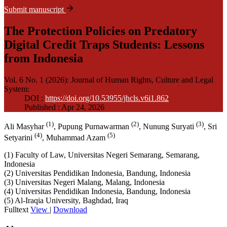
Submit manuscript
The Protection Policies on Predatory
Digital Credit Traps Students: Lessons
from Indonesia
Vol. 6 No. 1 (2026): Journal of Human Rights, Culture and Legal
System
:
DOI :
https://doi.org/10.53955/jhcls.v6i1.862
Published : Apr 24, 2026
(1)
(2)
(3)
Ali Masyhar
, Pupung Purnawarman
, Nunung Suryati
, Sri
(4)
(5)
Setyarini
, Muhammad Azam
(1) Faculty of Law, Universitas Negeri Semarang, Semarang,
Indonesia
(2) Universitas Pendidikan Indonesia, Bandung, Indonesia
(3) Universitas Negeri Malang, Malang, Indonesia
(4) Universitas Pendidikan Indonesia, Bandung, Indonesia
(5) Al-Iraqia University, Baghdad, Iraq
Fulltext
View
|
Download