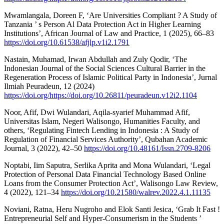
Mwamlangala, Doreen F, ‘Are Universities Compliant ? A Study of
Tanzania ’ s Person Al Data Protection Act in Higher Learning
Institutions’, African Journal of Law and Practice, 1 (2025), 66–83
https://doi.org/10.61538/afjlp.v1i2.1791
Nastain, Muhamad, Irwan Abdullah and Zuly Qodir, ‘The
Indonesian Journal of the Social Sciences Cultural Barrier in the
Regeneration Process of Islamic Political Party in Indonesia’, Jurnal
Ilmiah Peuradeun, 12 (2024)
https://doi.org/https://doi.org/10.26811/peuradeun.v12i2.1104
Noor, Afif, Dwi Wulandari, Aqila-syarief Muhammad Afif,
Universitas Islam, Negeri Walisongo, Humanities Faculty, and
others, ‘Regulating Fintech Lending in Indonesia : A Study of
Regulation of Financial Services Authority’, Qubahan Academic
Journal, 3 (2022), 42–50
https://doi.org/10.48161/Issn.2709-8206
Noptabi, Iim Saputra, Serlika Aprita and Mona Wulandari, ‘Legal
Protection of Personal Data Financial Technology Based Online
Loans from the Consumer Protection Act’, Walisongo Law Review,
4 (2022), 121–34
https://doi.org/10.21580/walrev.2022.4.1.11135
Noviani, Ratna, Heru Nugroho and Elok Santi Jesica, ‘Grab It Fast !
Entrepreneurial Self and Hyper-Consumerism in the Students ’