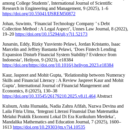
among College Students’, International Journal of Scientific
Research in Engineering and Management, 9 (2025), 1–6
https://doi.org/10.55041/IJSREM50872
Johan, Suwinto, ‘Financial Technology Company ’ s Debt
Collection Method : A Legal Aspect’, Unnes Law Journal, 8 (2022),
19–20
https://doi.org/10.15294/ulj.v7i1.52173
Junarsin, Eddy, Rizky Yusviento Pelawi, Jordan Kristanto, Isaac
Marcelin and Jeffrey Bastanta Pelawi, ‘Does Fintech Lending
Expansion Disturb Financial System Stability? Evidence from
Indonesia’, Heliyon, 9 (2023), e18384
https://doi.org/https://doi.org/10.1016/j.heliyon.2023.e18384
Kaur, Jaspreet and Mohit Gupta, ‘Relationship between Numeracy
Skills and Financial Literacy : A Review Jaspreet Kaur and Mohit
Gupta’, International Journal of Financial Mangement and
Economics, 8 (2025), 130–38
https://doi.org/10.33545/26179210.2025.v8.i1.464
Abstract
Kulsum, Anita Humaida, Nadia Zahra Afifah, Nazwa Devina and
Laila Fitria Ulma, ‘Integrasi Literasi Finansial Dan Matematika
Melalui Praktik Ekonomi Lokal Di Era Kurikulum Merdeka’,
Mandalika Mathematics and Education Journal, 7 (2025), 1600–
1613
https://doi.org/10.29303/jm.v7i4.10535