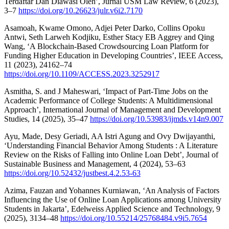
Terdaftar Dan Diawasi Oleh’, Jurnal USM Law Review, 6 (2023),
3–7
https://doi.org/10.26623/julr.v6i2.7170
Asamoah, Kwame Omono, Adjei Peter Darko, Collins Opoku
Antwi, Seth Larweh Kodjiku, Esther Stacy EB Aggrey and Qing
Wang, ‘A Blockchain-Based Crowdsourcing Loan Platform for
Funding Higher Education in Developing Countries’, IEEE Access,
11 (2023), 24162–74
https://doi.org/10.1109/ACCESS.2023.3252917
Asmitha, S. and J Maheswari, ‘Impact of Part-Time Jobs on the
Academic Performance of College Students: A Multidimensional
Approach’, International Journal of Management and Development
Studies, 14 (2025), 35–47
https://doi.org/10.53983/ijmds.v14n9.007
Ayu, Made, Desy Geriadi, AA Istri Agung and Ovy Dwijayanthi,
‘Understanding Financial Behavior Among Students : A Literature
Review on the Risks of Falling into Online Loan Debt’, Journal of
Sustainable Business and Management, 4 (2024), 53–63
https://doi.org/10.52432/justbest.4.2.53-63
Azima, Fauzan and Yohannes Kurniawan, ‘An Analysis of Factors
Influencing the Use of Online Loan Applications among University
Students in Jakarta’, Edelweiss Applied Science and Technology, 9
(2025), 3134–48
https://doi.org/10.55214/25768484.v9i5.7654