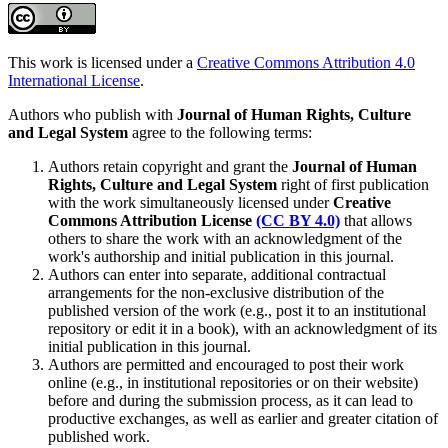
This work is licensed under a
Creative Commons Attribution 4.0
International License
.
Authors who publish with
Journal of Human Rights, Culture
and Legal System
agree to the following terms:
Authors retain copyright and grant the
Journal of Human
Rights, Culture and Legal System
right of first publication
with the work simultaneously licensed under
Creative
Commons Attribution License
(CC BY 4.0)
that allows
others to share the work with an acknowledgment of the
work's authorship and initial publication in this journal.
Authors can enter into separate, additional contractual
arrangements for the non-exclusive distribution of the
published version of the work (e.g., post it to an institutional
repository or edit it in a book), with an acknowledgment of its
initial publication in this journal.
Authors are permitted and encouraged to post their work
online (e.g., in institutional repositories or on their website)
before and during the submission process, as it can lead to
productive exchanges, as well as earlier and greater citation of
published work.