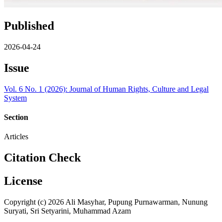
Published
2026-04-24
Issue
Vol. 6 No. 1 (2026): Journal of Human Rights, Culture and Legal
System
Section
Articles
Citation Check
License
Copyright (c) 2026 Ali Masyhar, Pupung Purnawarman, Nunung
Suryati, Sri Setyarini, Muhammad Azam