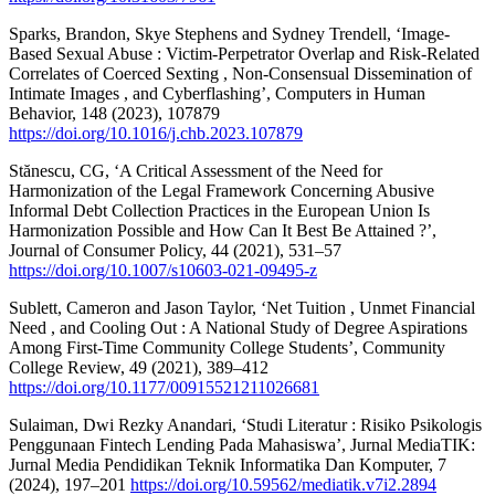
Sparks, Brandon, Skye Stephens and Sydney Trendell, ‘Image-
Based Sexual Abuse : Victim-Perpetrator Overlap and Risk-Related
Correlates of Coerced Sexting , Non-Consensual Dissemination of
Intimate Images , and Cyberflashing’, Computers in Human
Behavior, 148 (2023), 107879
https://doi.org/10.1016/j.chb.2023.107879
Stănescu, CG, ‘A Critical Assessment of the Need for
Harmonization of the Legal Framework Concerning Abusive
Informal Debt Collection Practices in the European Union Is
Harmonization Possible and How Can It Best Be Attained ?’,
Journal of Consumer Policy, 44 (2021), 531–57
https://doi.org/10.1007/s10603-021-09495-z
Sublett, Cameron and Jason Taylor, ‘Net Tuition , Unmet Financial
Need , and Cooling Out : A National Study of Degree Aspirations
Among First-Time Community College Students’, Community
College Review, 49 (2021), 389–412
https://doi.org/10.1177/00915521211026681
Sulaiman, Dwi Rezky Anandari, ‘Studi Literatur : Risiko Psikologis
Penggunaan Fintech Lending Pada Mahasiswa’, Jurnal MediaTIK:
Jurnal Media Pendidikan Teknik Informatika Dan Komputer, 7
(2024), 197–201
https://doi.org/10.59562/mediatik.v7i2.2894