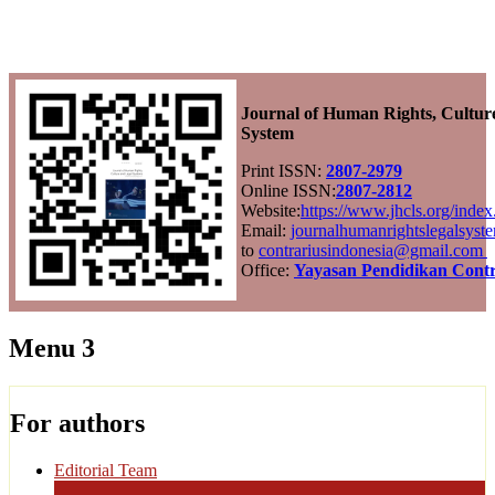
Journal of Human Rights, Cultur
System
Print ISSN:
2807-2979
Online ISSN:
2807-2812
Website:
https://www.jhcls.org/ind
Email:
journalhumanrightslegalsys
to
contrariusindonesia@gmail.com
Office:
Yayasan Pendidikan Contr
Menu 3
For authors
Editorial Team