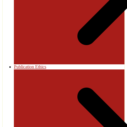
Publication Ethics