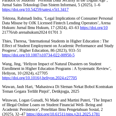
Paradox of Students ’ Personal Data Security in the Digital Age’,
Jurnal Sains Teknologi Dan Sistem Informasi, 5 (2025), 1–6
https://doi.org/10.54259/satesi.v5i1.3417
Tektona, Rahmadi Indra, ‘Legal Implications of Consumer Personal
Data Misuse by OJK Licensed Fintech Lending Operators’, Arena
Hukum: Jurnal Ilmu Hukum, 17 (2024), 43–63
https://doi.org/10
21776/ub arenahukum2024 01701 3
Thies, Theresa, ‘International Students in Higher Education : The
Effect of Student Employment on Academic Performance and Study
Progress’, Higher Education, 86 (2023), 933–51
https://doi.org/10.1007/s10734-022-00950-5
Wang, Jing, ‘Heliyon Impact of Natural Disasters on Student
Enrollment in Higher Education Programs : A Systematic Review’,
Heliyon, 10 (2024), e27705
https://doi.org/10.1016/j.heliyon.2024.e27705
Wawan, Jauh Hari, ‘Mahasiswa Di Sleman Nekat Bobol Kontrakan
Teman Gegara Terlilit Pinjol’, Detikjogja, 2025
Wirawan, Logan Gunadi, Ni Made and Martini Puteri, ‘The Impact
of Illegal Online Loans on Student Financial Well- Being and
Academic Persistence’, Penelitian Ilmu Pengetahuan Sosial, 2
(2025), 32–47
https://doi.org/10.61511/pips.v2i1.2025.1781