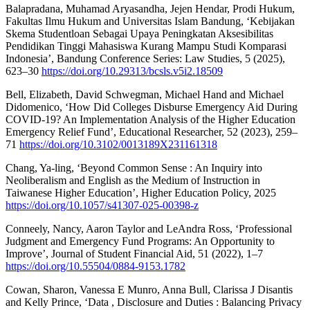
Balapradana, Muhamad Aryasandha, Jejen Hendar, Prodi Hukum,
Fakultas Ilmu Hukum and Universitas Islam Bandung, ‘Kebijakan
Skema Studentloan Sebagai Upaya Peningkatan Aksesibilitas
Pendidikan Tinggi Mahasiswa Kurang Mampu Studi Komparasi
Indonesia’, Bandung Conference Series: Law Studies, 5 (2025),
623–30
https://doi.org/10.29313/bcsls.v5i2.18509
Bell, Elizabeth, David Schwegman, Michael Hand and Michael
Didomenico, ‘How Did Colleges Disburse Emergency Aid During
COVID-19? An Implementation Analysis of the Higher Education
Emergency Relief Fund’, Educational Researcher, 52 (2023), 259–
71
https://doi.org/10.3102/0013189X231161318
Chang, Ya-ling, ‘Beyond Common Sense : An Inquiry into
Neoliberalism and English as the Medium of Instruction in
Taiwanese Higher Education’, Higher Education Policy, 2025
https://doi.org/10.1057/s41307-025-00398-z
Conneely, Nancy, Aaron Taylor and LeAndra Ross, ‘Professional
Judgment and Emergency Fund Programs: An Opportunity to
Improve’, Journal of Student Financial Aid, 51 (2022), 1–7
https://doi.org/10.55504/0884-9153.1782
Cowan, Sharon, Vanessa E Munro, Anna Bull, Clarissa J Disantis
and Kelly Prince, ‘Data , Disclosure and Duties : Balancing Privacy