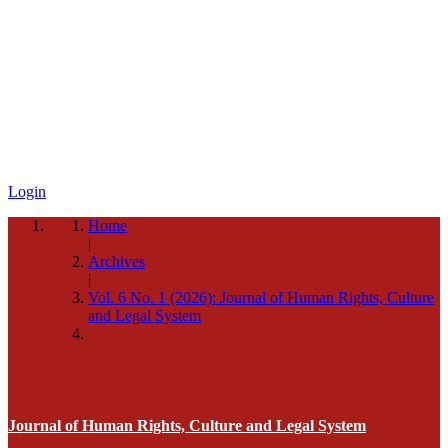
Login
Home
|
Archives
|
Vol. 6 No. 1 (2026): Journal of Human Rights, Culture
and Legal System
Journal of Human Rights, Culture and Legal System