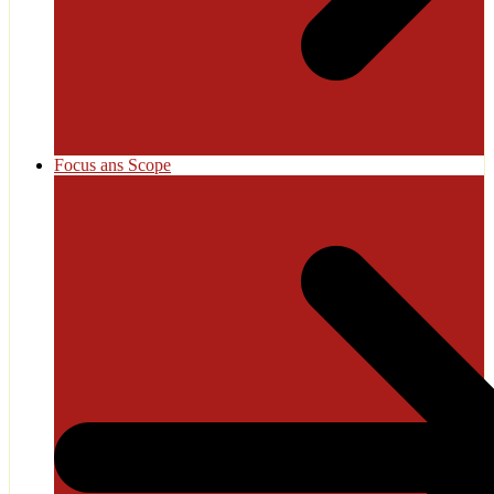
Focus ans Scope