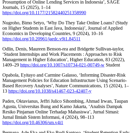
Prosumption of Online Lending Services in Indonesia’, SAGE
Journals, 15 (2025), 1–14
https://doi.org/10.1177/21582440251358990
Nugroho, Bimo Setyo, ‘Why Do They Take Online Loans? (Study
on Higher Students in East Java, Indonesia)’, Journal of Applied
Economics in Developing Countries, 9 (2024), 10–16
https://doi.org/10.20961/jaedc.v9i1.84511
Odlin, Denis, Maureen Benson-rea and Bridgette Sullivan-taylor,
‘Student Internships and Work Placements : Approaches to Risk
Management in Higher Education’, Higher Education, 83 (2022),
1409–29
https://doi.org/10.1007/s10734-021-00749-w
Student
Opabola, Eyitayo and Carmine Galasso, ‘Informing Disaster-Risk
Management Policies for Education Infrastructure Using Scenario-
Based Recovery Analyses’, Nature Communications, 15 (2024), 1–
13
https://doi.org/10.1038/s41467-023-42407-y
Paden, Oktavianus, Jeffri Julico Sihombing, Ahmad Irwan, Taupan
Agusta, Universitas Bung and Karno Jakarta, ‘Analisis Dampak
Resiko Pinjaman Online Terhadap Mahasiswa’, Jurnal Simasi:
Jurnal Ilmiah Sistem Informasi, 4 (2024), 98–113
https://doi.org/10.46306/sm.v4i1
Permana, Ade Eka and Eko Budi Santoso, ‘Student Retention Early