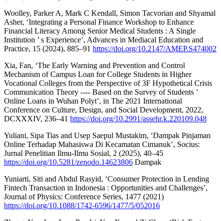
Woolley, Parker A, Mark C Kendall, Simon Tacvorian and Shyamal
Asher, ‘Integrating a Personal Finance Workshop to Enhance
Financial Literacy Among Senior Medical Students : A Single
Institution ’ s Experience’, Advances in Mediacal Education and
Practice, 15 (2024), 885–91
https://doi.org/10.2147/AMEP.S474002
Xia, Fan, ‘The Early Warning and Prevention and Control
Mechanism of Campus Loan for College Students in Higher
Vocational Colleges from the Perspective of 3F Hypothetical Crisis
Communication Theory ---- Based on the Survey of Students ’
Online Loans in Wuhan Polyt’, in The 2021 International
Conference on Culture, Design, and Social Development, 2022,
DCXXXIV, 236–41
https://doi.org/10.2991/assehr.k.220109.048
Yuliani, Sipa Tias and Usep Saepul Mustakim, ‘Dampak Pinjaman
Online Terhadap Mahasiswa Di Kecamatan Cimanuk’, Socius:
Jurnal Penelitian Ilmu-Ilmu Sosial, 2 (2025), 40–45
https://doi.org/10.5281/zenodo.14623806
Dampak
Yuniarti, Siti and Abdul Rasyid, ‘Consumer Protection in Lending
Fintech Transaction in Indonesia : Opportunities and Challenges’,
Journal of Physics: Conference Series, 1477 (2021)
https://doi.org/10.1088/1742-6596/1477/5/052016