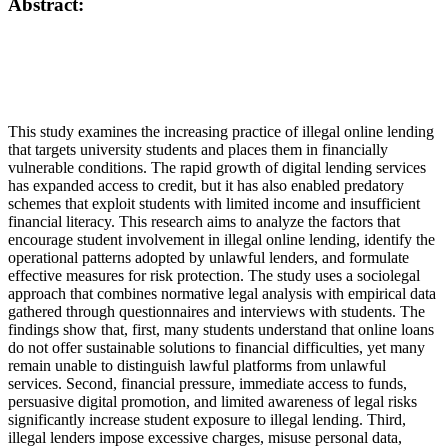
Abstract:
This study examines the increasing practice of illegal online lending
that targets university students and places them in financially
vulnerable conditions. The rapid growth of digital lending services
has expanded access to credit, but it has also enabled predatory
schemes that exploit students with limited income and insufficient
financial literacy. This research aims to analyze the factors that
encourage student involvement in illegal online lending, identify the
operational patterns adopted by unlawful lenders, and formulate
effective measures for risk protection. The study uses a sociolegal
approach that combines normative legal analysis with empirical data
gathered through questionnaires and interviews with students. The
findings show that, first, many students understand that online loans
do not offer sustainable solutions to financial difficulties, yet many
remain unable to distinguish lawful platforms from unlawful
services. Second, financial pressure, immediate access to funds,
persuasive digital promotion, and limited awareness of legal risks
significantly increase student exposure to illegal lending. Third,
illegal lenders impose excessive charges, misuse personal data,