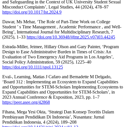
and Safeguarding in the Context of UK University Student Sexual
Misconduct Complaints’, Legal Studies, 44 (2024), 478–97
https://doi.org/10.1017/lst.2024.9
Dawar, Ms Mehar, ‘The Role of Part-Time Work on College
Student ’ s Time Management , Academic Performance , and Well-
Being’, International Journal for Multidisciplinary Research, 7
(2025), 1–33
https://doi.org/10.36948/ijfmr.2025.v07i03.44245
Estrada-Miller, Jeimee, Hillary Olson and Gary Painter, ‘Program
Design to Ease Administrative Burden in Times of Crisis: An
Evaluation of Two Emergency Aid Programs in Los Angeles’,
Social Policy Administration, 59 (2025), 1225–40
https://doi.org/10.1111/spol.13125
Eval-, Learning, Matias J Cafaro and Bernadette M Delgado,
‘Board 312 : Implementing an Ecosystem to Expand Capabilities
and Opportunities for STEM-Scholars Implementing Ecosystems to
Expand Capabilities and Opportunities for STEM-Scholars’, in
2023 Annual Conference & Exposition, 2023, pp. 1–7
https://peer.asee.org/42868
Fihana, Mega Yesi Okta, ‘Strategi Dan Konsep Teoritis Dalam
Pembiayaan Pendidikan Di Indonesia’, Nusantara: Jurnal
Pendidikan Indonesia, 4 (2024), 189–208