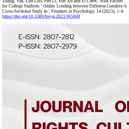
Zhang, Yan, Lun Luo, Pan Li, Yun Xu and Zi Chen, ‘Risk Factors
for College Students ’ Online Lending between Different Genders-A
Cross-Sectional Study In’, Frontiers in Psychology, 14 (2023), 1–6
https://doi.org/10.3389/fpsyg.2023.965049