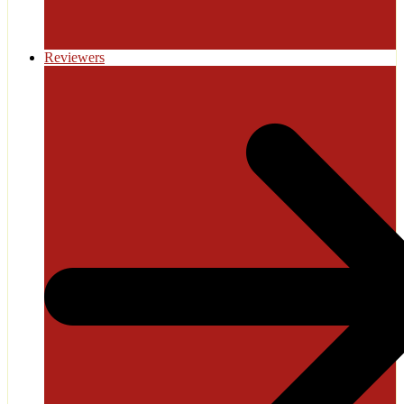
Reviewers