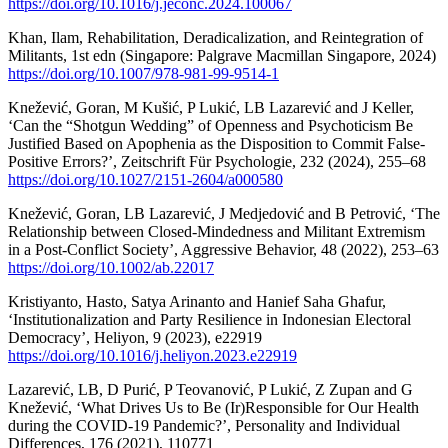
https://doi.org/10.1016/j.jeconc.2024.100067
Khan, Ilam, Rehabilitation, Deradicalization, and Reintegration of
Militants, 1st edn (Singapore: Palgrave Macmillan Singapore, 2024)
https://doi.org/10.1007/978-981-99-9514-1
Knežević, Goran, M Kušić, P Lukić, LB Lazarević and J Keller,
‘Can the “Shotgun Wedding” of Openness and Psychoticism Be
Justified Based on Apophenia as the Disposition to Commit False-
Positive Errors?’, Zeitschrift Für Psychologie, 232 (2024), 255–68
https://doi.org/10.1027/2151-2604/a000580
Knežević, Goran, LB Lazarević, J Medjedović and B Petrović, ‘The
Relationship between Closed-Mindedness and Militant Extremism
in a Post-Conflict Society’, Aggressive Behavior, 48 (2022), 253–63
https://doi.org/10.1002/ab.22017
Kristiyanto, Hasto, Satya Arinanto and Hanief Saha Ghafur,
‘Institutionalization and Party Resilience in Indonesian Electoral
Democracy’, Heliyon, 9 (2023), e22919
https://doi.org/10.1016/j.heliyon.2023.e22919
Lazarević, LB, D Purić, P Teovanović, P Lukić, Z Zupan and G
Knežević, ‘What Drives Us to Be (Ir)Responsible for Our Health
during the COVID-19 Pandemic?’, Personality and Individual
Differences, 176 (2021), 110771