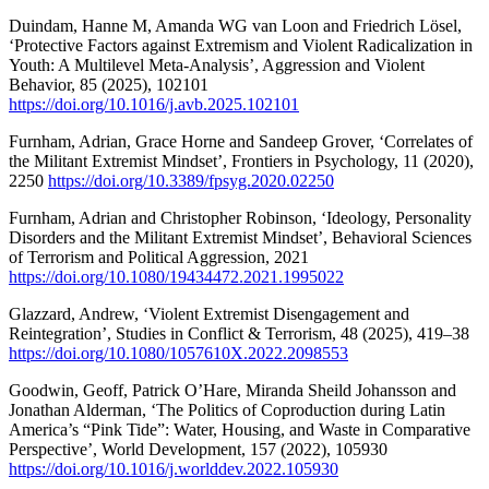
Duindam, Hanne M, Amanda WG van Loon and Friedrich Lösel,
‘Protective Factors against Extremism and Violent Radicalization in
Youth: A Multilevel Meta-Analysis’, Aggression and Violent
Behavior, 85 (2025), 102101
https://doi.org/10.1016/j.avb.2025.102101
Furnham, Adrian, Grace Horne and Sandeep Grover, ‘Correlates of
the Militant Extremist Mindset’, Frontiers in Psychology, 11 (2020),
2250
https://doi.org/10.3389/fpsyg.2020.02250
Furnham, Adrian and Christopher Robinson, ‘Ideology, Personality
Disorders and the Militant Extremist Mindset’, Behavioral Sciences
of Terrorism and Political Aggression, 2021
https://doi.org/10.1080/19434472.2021.1995022
Glazzard, Andrew, ‘Violent Extremist Disengagement and
Reintegration’, Studies in Conflict & Terrorism, 48 (2025), 419–38
https://doi.org/10.1080/1057610X.2022.2098553
Goodwin, Geoff, Patrick O’Hare, Miranda Sheild Johansson and
Jonathan Alderman, ‘The Politics of Coproduction during Latin
America’s “Pink Tide”: Water, Housing, and Waste in Comparative
Perspective’, World Development, 157 (2022), 105930
https://doi.org/10.1016/j.worlddev.2022.105930