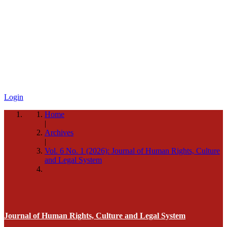
Login
Home
|
Archives
|
Vol. 6 No. 1 (2026): Journal of Human Rights, Culture
and Legal System
Journal of Human Rights, Culture and Legal System