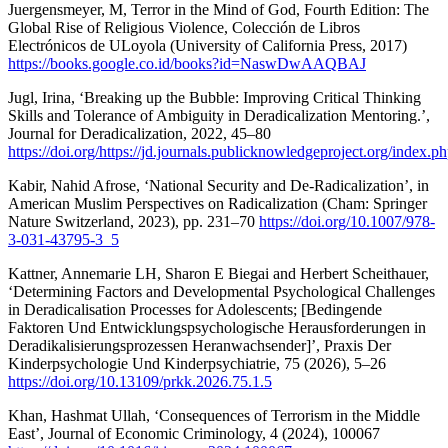
Juergensmeyer, M, Terror in the Mind of God, Fourth Edition: The
Global Rise of Religious Violence, Colección de Libros
Electrónicos de ULoyola (University of California Press, 2017)
https://books.google.co.id/books?id=NaswDwAAQBAJ
Jugl, Irina, ‘Breaking up the Bubble: Improving Critical Thinking
Skills and Tolerance of Ambiguity in Deradicalization Mentoring.’,
Journal for Deradicalization, 2022, 45–80
https://doi.org/https://jd.journals.publicknowledgeproject.org/index.p
Kabir, Nahid Afrose, ‘National Security and De-Radicalization’, in
American Muslim Perspectives on Radicalization (Cham: Springer
Nature Switzerland, 2023), pp. 231–70
https://doi.org/10.1007/978-
3-031-43795-3_5
Kattner, Annemarie LH, Sharon E Biegai and Herbert Scheithauer,
‘Determining Factors and Developmental Psychological Challenges
in Deradicalisation Processes for Adolescents; [Bedingende
Faktoren Und Entwicklungspsychologische Herausforderungen in
Deradikalisierungsprozessen Heranwachsender]’, Praxis Der
Kinderpsychologie Und Kinderpsychiatrie, 75 (2026), 5–26
https://doi.org/10.13109/prkk.2026.75.1.5
Khan, Hashmat Ullah, ‘Consequences of Terrorism in the Middle
East’, Journal of Economic Criminology, 4 (2024), 100067