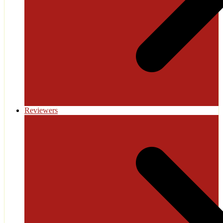
Reviewers