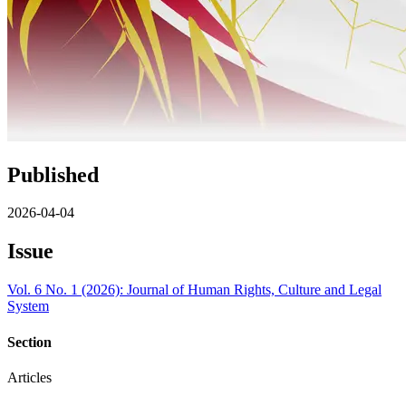
Published
2026-04-04
Issue
Vol. 6 No. 1 (2026): Journal of Human Rights, Culture and Legal
System
Section
Articles