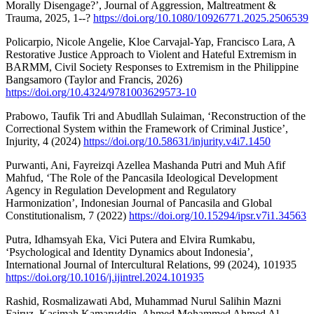
Morally Disengage?’, Journal of Aggression, Maltreatment &
Trauma, 2025, 1--?
https://doi.org/10.1080/10926771.2025.2506539
Policarpio, Nicole Angelie, Kloe Carvajal-Yap, Francisco Lara, A
Restorative Justice Approach to Violent and Hateful Extremism in
BARMM, Civil Society Responses to Extremism in the Philippine
Bangsamoro (Taylor and Francis, 2026)
https://doi.org/10.4324/9781003629573-10
Prabowo, Taufik Tri and Abudllah Sulaiman, ‘Reconstruction of the
Correctional System within the Framework of Criminal Justice’,
Injurity, 4 (2024)
https://doi.org/10.58631/injurity.v4i7.1450
Purwanti, Ani, Fayreizqi Azellea Mashanda Putri and Muh Afif
Mahfud, ‘The Role of the Pancasila Ideological Development
Agency in Regulation Development and Regulatory
Harmonization’, Indonesian Journal of Pancasila and Global
Constitutionalism, 7 (2022)
https://doi.org/10.15294/ipsr.v7i1.34563
Putra, Idhamsyah Eka, Vici Putera and Elvira Rumkabu,
‘Psychological and Identity Dynamics about Indonesia’,
International Journal of Intercultural Relations, 99 (2024), 101935
https://doi.org/10.1016/j.ijintrel.2024.101935
Rashid, Rosmalizawati Abd, Muhammad Nurul Salihin Mazni
Fairuz, Kasimah Kamaruddin, Ahmed Mohammed Ahmed Al-