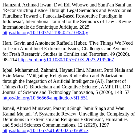
Hamzani, Achmad Irwan, Dwi Edi Wibowo and Sami’an Sami’an,
‘Reconstructing Justice Through Legal Semiotics and Postcolonial
Pluralism: Toward a Pancasila-Based Restorative Paradigm in
Indonesia’, International Journal for the Semiotics of Law - Revue
Internationale de Sémiotique Juridique, 2025
https://doi.org/10.1007/s11196-025-10380-y
Hart, Gavin and Antoinette Raffaela Huber, ‘Five Things We Need
to Learn About Incel Extremism: Issues, Challenges and Avenues
for Fresh Research’, Studies in Conflict and Terrorism, 49 (2026),
98–114
https://doi.org/10.1080/1057610X.2023.2195067
Iqbal, Muhammad, Zahraini, Hayatul Ilmi, Mutasar, Putri Naila and
Ezio Marra, ‘Mitigating Religious Radicalism and Polarization
through the Integration of Artificial Intelligence (AI), Internet of
Things (IoT), Blockchain and Cognitive Science’, AMPLITUDO:
Journal of Science and Technology Innovation, 5 (2026), 148–57
https://doi.org/10.56566/amplitudo.v5i1.551
Ismail, Ahmad Munawar, Paramjit Singh Jamir Singh and Wan
Kamal Mujani, ‘A Systematic Review: Unveiling the Complexity of
Definitions in Extremism and Religious Extremism’, Humanities
and Social Sciences Communications, 12 (2025), 1297
https://doi.org/10.1057/s41599-025-05685-z