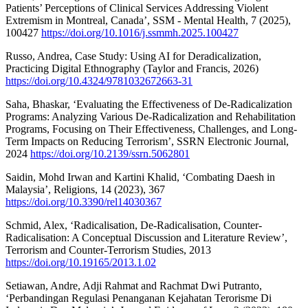
Patients’ Perceptions of Clinical Services Addressing Violent
Extremism in Montreal, Canada’, SSM - Mental Health, 7 (2025),
100427
https://doi.org/10.1016/j.ssmmh.2025.100427
Russo, Andrea, Case Study: Using AI for Deradicalization,
Practicing Digital Ethnography (Taylor and Francis, 2026)
https://doi.org/10.4324/9781032672663-31
Saha, Bhaskar, ‘Evaluating the Effectiveness of De-Radicalization
Programs: Analyzing Various De-Radicalization and Rehabilitation
Programs, Focusing on Their Effectiveness, Challenges, and Long-
Term Impacts on Reducing Terrorism’, SSRN Electronic Journal,
2024
https://doi.org/10.2139/ssrn.5062801
Saidin, Mohd Irwan and Kartini Khalid, ‘Combating Daesh in
Malaysia’, Religions, 14 (2023), 367
https://doi.org/10.3390/rel14030367
Schmid, Alex, ‘Radicalisation, De-Radicalisation, Counter-
Radicalisation: A Conceptual Discussion and Literature Review’,
Terrorism and Counter-Terrorism Studies, 2013
https://doi.org/10.19165/2013.1.02
Setiawan, Andre, Adji Rahmat and Rachmat Dwi Putranto,
‘Perbandingan Regulasi Penanganan Kejahatan Terorisme Di