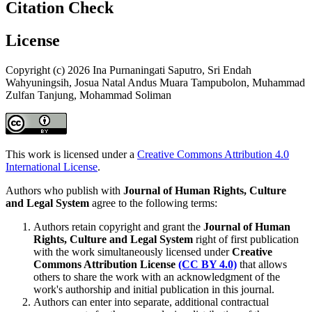
Citation Check
License
Copyright (c) 2026 Ina Purnaningati Saputro, Sri Endah
Wahyuningsih, Josua Natal Andus Muara Tampubolon, Muhammad
Zulfan Tanjung, Mohammad Soliman
This work is licensed under a
Creative Commons Attribution 4.0
International License
.
Authors who publish with
Journal of Human Rights, Culture
and Legal System
agree to the following terms:
Authors retain copyright and grant the
Journal of Human
Rights, Culture and Legal System
right of first publication
with the work simultaneously licensed under
Creative
Commons Attribution License
(CC BY 4.0)
that allows
others to share the work with an acknowledgment of the
work's authorship and initial publication in this journal.
Authors can enter into separate, additional contractual