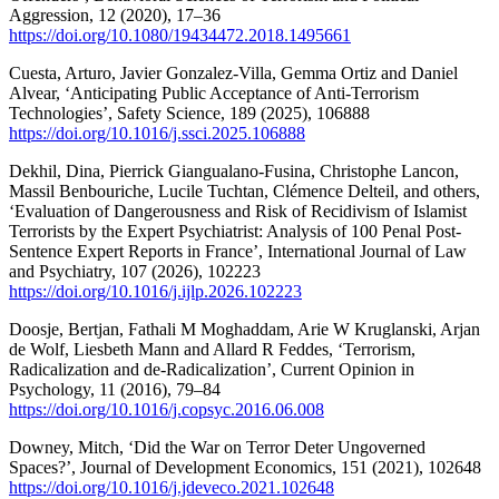
Aggression, 12 (2020), 17–36
https://doi.org/10.1080/19434472.2018.1495661
Cuesta, Arturo, Javier Gonzalez-Villa, Gemma Ortiz and Daniel
Alvear, ‘Anticipating Public Acceptance of Anti-Terrorism
Technologies’, Safety Science, 189 (2025), 106888
https://doi.org/10.1016/j.ssci.2025.106888
Dekhil, Dina, Pierrick Giangualano-Fusina, Christophe Lancon,
Massil Benbouriche, Lucile Tuchtan, Clémence Delteil, and others,
‘Evaluation of Dangerousness and Risk of Recidivism of Islamist
Terrorists by the Expert Psychiatrist: Analysis of 100 Penal Post-
Sentence Expert Reports in France’, International Journal of Law
and Psychiatry, 107 (2026), 102223
https://doi.org/10.1016/j.ijlp.2026.102223
Doosje, Bertjan, Fathali M Moghaddam, Arie W Kruglanski, Arjan
de Wolf, Liesbeth Mann and Allard R Feddes, ‘Terrorism,
Radicalization and de-Radicalization’, Current Opinion in
Psychology, 11 (2016), 79–84
https://doi.org/10.1016/j.copsyc.2016.06.008
Downey, Mitch, ‘Did the War on Terror Deter Ungoverned
Spaces?’, Journal of Development Economics, 151 (2021), 102648
https://doi.org/10.1016/j.jdeveco.2021.102648