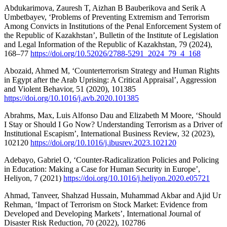
Abdukarimova, Zauresh T, Aizhan B Bauberikova and Serik A
Umbetbayev, ‘Problems of Preventing Extremism and Terrorism
Among Convicts in Institutions of the Penal Enforcement System of
the Republic of Kazakhstan’, Bulletin of the Institute of Legislation
and Legal Information of the Republic of Kazakhstan, 79 (2024),
168–77
https://doi.org/10.52026/2788-5291_2024_79_4_168
Abozaid, Ahmed M, ‘Counterterrorism Strategy and Human Rights
in Egypt after the Arab Uprising: A Critical Appraisal’, Aggression
and Violent Behavior, 51 (2020), 101385
https://doi.org/10.1016/j.avb.2020.101385
Abrahms, Max, Luis Alfonso Dau and Elizabeth M Moore, ‘Should
I Stay or Should I Go Now? Understanding Terrorism as a Driver of
Institutional Escapism’, International Business Review, 32 (2023),
102120
https://doi.org/10.1016/j.ibusrev.2023.102120
Adebayo, Gabriel O, ‘Counter-Radicalization Policies and Policing
in Education: Making a Case for Human Security in Europe’,
Heliyon, 7 (2021)
https://doi.org/10.1016/j.heliyon.2020.e05721
Ahmad, Tanveer, Shahzad Hussain, Muhammad Akbar and Ajid Ur
Rehman, ‘Impact of Terrorism on Stock Market: Evidence from
Developed and Developing Markets’, International Journal of
Disaster Risk Reduction, 70 (2022), 102786