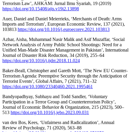
Terrorism Law’, AHKAM: Jurnal Ilmu Syariah, 19 (2019)
https://doi.org/10.15408/ajis.v19i2.13898
Auer, Daniel and Daniel Meierrieks, ‘Merchants of Death: Arms
Imports and Terrorism’, European Economic Review, 137 (2021),
103813
https://doi.org/10.1016/j.euroecorev.2021.103813
Azhar, Aisha, Muhammad Nasir Malik and Asif Muzaffar, ‘Social
Network Analysis of Army Public School Shootings: Need for a
Unified Man-Made Disaster Management in Pakistan’, International
Journal of Disaster Risk Reduction, 34 (2019), 255–64
https://doi.org/10.1016/j.ijdrr.2018.11.024
Baker-Beall, Christopher and Gareth Mott, ‘The New EU Counter-
Terrorism Agenda: Preemptive Security through the Anticipation of
Terrorist Events’, Global Affairs, 7 (2021), 711–32
https://doi.org/10.1080/23340460.2021.1995461
Bandyopadhyay, Subhayu and Todd Sandler, ‘Voluntary
Participation in a Terror Group and Counterterrorism Policy’,
Journal of Economic Behavior & Organization, 215 (2023), 500–
513
https://doi.org/10.1016/j.jebo.2023.09.031
van den Bos, Kees, ‘Unfairness and Radicalization’, Annual
Review of Psychology, 71 (2020), 563–88