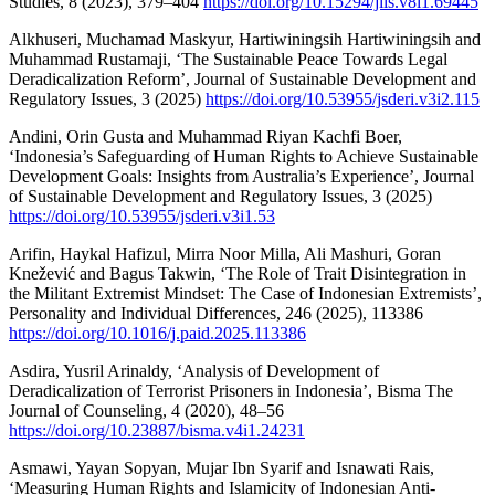
Studies, 8 (2023), 379–404
https://doi.org/10.15294/jils.v8i1.69445
Alkhuseri, Muchamad Maskyur, Hartiwiningsih Hartiwiningsih and
Muhammad Rustamaji, ‘The Sustainable Peace Towards Legal
Deradicalization Reform’, Journal of Sustainable Development and
Regulatory Issues, 3 (2025)
https://doi.org/10.53955/jsderi.v3i2.115
Andini, Orin Gusta and Muhammad Riyan Kachfi Boer,
‘Indonesia’s Safeguarding of Human Rights to Achieve Sustainable
Development Goals: Insights from Australia’s Experience’, Journal
of Sustainable Development and Regulatory Issues, 3 (2025)
https://doi.org/10.53955/jsderi.v3i1.53
Arifin, Haykal Hafizul, Mirra Noor Milla, Ali Mashuri, Goran
Knežević and Bagus Takwin, ‘The Role of Trait Disintegration in
the Militant Extremist Mindset: The Case of Indonesian Extremists’,
Personality and Individual Differences, 246 (2025), 113386
https://doi.org/10.1016/j.paid.2025.113386
Asdira, Yusril Arinaldy, ‘Analysis of Development of
Deradicalization of Terrorist Prisoners in Indonesia’, Bisma The
Journal of Counseling, 4 (2020), 48–56
https://doi.org/10.23887/bisma.v4i1.24231
Asmawi, Yayan Sopyan, Mujar Ibn Syarif and Isnawati Rais,
‘Measuring Human Rights and Islamicity of Indonesian Anti-