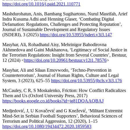
https://doi.org/10.1016/j.paid.2021.110771
Mashdurohatun, Anis, Bambang Sugihartono, Nurul Masrifah, Arief
Indra Kusuma Adhi and Henning Glaser, ‘Combating Digital
Defamation: Regulations, Challenges and Protecting Reputation’,
Journal of Sustainable Development and Regulatory Issues
(JSDERI), 3 (2025)
https://doi.org/10.53955/jsderi.v3i3.147
Masyhar, Ali, Rohadhatul Aisy, Mehrinigor Bahodirovna
Akhmedova and Gaini Mukhanova, ‘Legitimacy of Social Justice in
the Terrorism Regulations: Insight from Several Countries’, Bestuur,
12 (2024) <
https://doi.org/10.20961/bestuur.v12i1.78576
>
Masyhar, Ali and Silaas Emovwodo, ‘Techno-Prevention in
Counterterrorism’, Journal of Human Rights, Culture and Legal
System, 3 (2023), 625–55
https://doi.org/10.53955/jhcls.v3i3.176
McCauley, C R, S Moskalenko, Friction: How Conflict Radicalizes
Them and Us (Oxford University Press, 2017)
https://books.google.co.id/books?id=jg81DQAAQBAJ
Medjedović, J, U Kovačević and G Knežević, ‘Militant Extremist
Mind-Set in Serbian Football Supporters’, Behavioral Sciences of
Terrorism and Political Aggression, 12 (2020), 1–15
https://doi.org/10.1080/19434472.2020.1859583