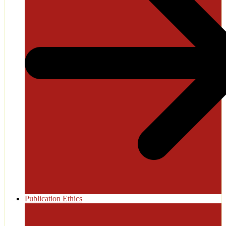
Publication Ethics