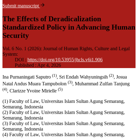
Submit manuscript
The Effects of Deradicalization
Standardized Policy in Advancing Human
Security
Vol. 6 No. 1 (2026): Journal of Human Rights, Culture and Legal
System
:
DOI :
https://doi.org/10.53955/jhcls.v6i1.906
Published : Apr 4, 2026
(1)
(2)
Ina Purnaningati Saputro
, Sri Endah Wahyuningsih
, Josua
(3)
Natal Andus Muara Tampubolon
, Muhammad Zulfan Tanjung
(4)
(5)
, Clarizze Yvoine Mirielle
(1) Faculty of Law, Universitas Islam Sultan Agung Semarang,
Semarang, Indonesia
(2) Faculty of Law, Universitas Islam Sultan Agung Semarang,
Semarang, Indonesia
(3) Faculty of Law, Universitas Islam Sultan Agung Semarang,
Semarang, Indonesia
(4) Faculty of Law, Universitas Islam Sultan Agung Semarang,