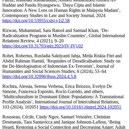
Haddar and Pandu Hyangsewu, ‘Daya Cipta and Islamic
Innovation: A New Lens on Human Rights in Malaysia Madani’,
Contemporary Studies in Law and Society Journal, 2024
https://doi.org/10.53955/cslsj.v1i2.58
Rizwan, Muhammad, Sara Batool and Sarmad Khan, ‘De-
Radicalization Programs in Muslim Countries’, Global International
Relations Review, 4 (2021), 9–20
https://doi.org/10.31703/girr.2021(IV-IV).02
Robet, Robertus, Rusfadia Saktiyanti Jahja, Meila Riskia Fitri and
Abdul Rahman Hamid, ‘Requisites of Deradicalisation: Study on
the De-Ideologisation of Indonesian Ex-Terrorists’, Journal of
Humanities and Social Sciences Studies, 6 (2024), 53–64
https://doi.org/10.32996/jhsss.2024.4.5.8
Rochira, Alessia, Serena Verbena, Erica Briozzo, Evelyn De
Simone, Francesca Esposito, Rocío Garrido, and others,
‘Multiculturalism in Dominant Ethnic Populations: A Transnational
Profile Analysis’, International Journal of Intercultural Relations,
103 (2024), 102051
https://doi.org/10.1016/j.ijintrel.2024.102051
Rousseau, Cécile, Cindy Ngov, Samuel Veissière, Christian
Desmarais, Tara Santavicca and Janique Johnson-Lafleur, ‘Being
Heard, Restoring a Social Connection and Decreasing Anger: Adult