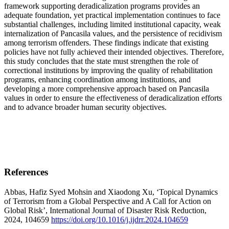
framework supporting deradicalization programs provides an
adequate foundation, yet practical implementation continues to face
substantial challenges, including limited institutional capacity, weak
internalization of Pancasila values, and the persistence of recidivism
among terrorism offenders. These findings indicate that existing
policies have not fully achieved their intended objectives. Therefore,
this study concludes that the state must strengthen the role of
correctional institutions by improving the quality of rehabilitation
programs, enhancing coordination among institutions, and
developing a more comprehensive approach based on Pancasila
values in order to ensure the effectiveness of deradicalization efforts
and to advance broader human security objectives.
References
Abbas, Hafiz Syed Mohsin and Xiaodong Xu, ‘Topical Dynamics
of Terrorism from a Global Perspective and A Call for Action on
Global Risk’, International Journal of Disaster Risk Reduction,
2024, 104659
https://doi.org/10.1016/j.ijdrr.2024.104659