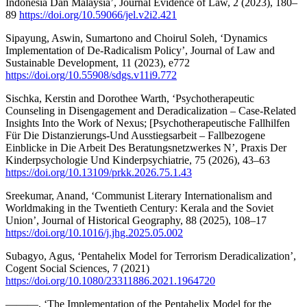
Indonesia Dan Malaysia’, Journal Evidence of Law, 2 (2023), 180–
89
https://doi.org/10.59066/jel.v2i2.421
Sipayung, Aswin, Sumartono and Choirul Soleh, ‘Dynamics
Implementation of De-Radicalism Policy’, Journal of Law and
Sustainable Development, 11 (2023), e772
https://doi.org/10.55908/sdgs.v11i9.772
Sischka, Kerstin and Dorothee Warth, ‘Psychotherapeutic
Counseling in Disengagement and Deradicalization – Case-Related
Insights Into the Work of Nexus; [Psychotherapeutische Fallhilfen
Für Die Distanzierungs-Und Ausstiegsarbeit – Fallbezogene
Einblicke in Die Arbeit Des Beratungsnetzwerkes N’, Praxis Der
Kinderpsychologie Und Kinderpsychiatrie, 75 (2026), 43–63
https://doi.org/10.13109/prkk.2026.75.1.43
Sreekumar, Anand, ‘Communist Literary Internationalism and
Worldmaking in the Twentieth Century: Kerala and the Soviet
Union’, Journal of Historical Geography, 88 (2025), 108–17
https://doi.org/10.1016/j.jhg.2025.05.002
Subagyo, Agus, ‘Pentahelix Model for Terrorism Deradicalization’,
Cogent Social Sciences, 7 (2021)
https://doi.org/10.1080/23311886.2021.1964720
———, ‘The Implementation of the Pentahelix Model for the