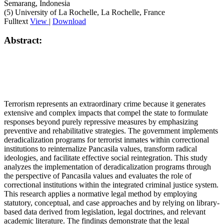
Semarang, Indonesia
(5) University of La Rochelle, La Rochelle, France
Fulltext
View
|
Download
Abstract:
Terrorism represents an extraordinary crime because it generates
extensive and complex impacts that compel the state to formulate
responses beyond purely repressive measures by emphasizing
preventive and rehabilitative strategies. The government implements
deradicalization programs for terrorist inmates within correctional
institutions to reinternalize Pancasila values, transform radical
ideologies, and facilitate effective social reintegration. This study
analyzes the implementation of deradicalization programs through
the perspective of Pancasila values and evaluates the role of
correctional institutions within the integrated criminal justice system.
This research applies a normative legal method by employing
statutory, conceptual, and case approaches and by relying on library-
based data derived from legislation, legal doctrines, and relevant
academic literature. The findings demonstrate that the legal