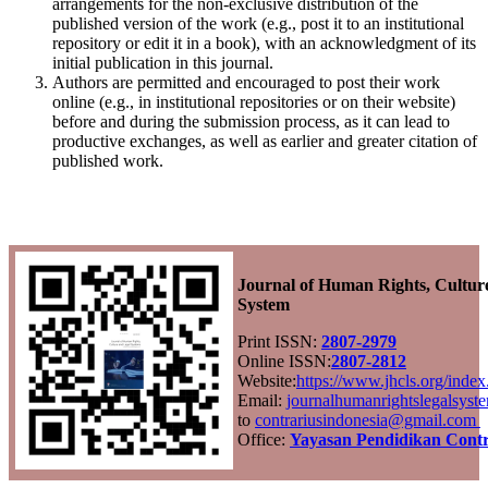
arrangements for the non-exclusive distribution of the
published version of the work (e.g., post it to an institutional
repository or edit it in a book), with an acknowledgment of its
initial publication in this journal.
Authors are permitted and encouraged to post their work
online (e.g., in institutional repositories or on their website)
before and during the submission process, as it can lead to
productive exchanges, as well as earlier and greater citation of
published work.
Journal of Human Rights, Cultur
System
Print ISSN:
2807-2979
Online ISSN:
2807-2812
Website:
https://www.jhcls.org/ind
Email:
journalhumanrightslegalsys
to
contrariusindonesia@gmail.com
Office:
Yayasan Pendidikan Contr