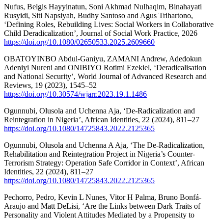
Nufus, Belgis Hayyinatun, Soni Akhmad Nulhaqim, Binahayati
Rusyidi, Siti Napsiyah, Budhy Santoso and Agus Trihartono,
‘Defining Roles, Rebuilding Lives: Social Workers in Collaborative
Child Deradicalization’, Journal of Social Work Practice, 2026
https://doi.org/10.1080/02650533.2025.2609660
OBATOYINBO Abdul-Ganiyu, ZAMANI Andrew, Adedokun
Adeniyi Nureni and ONIBIYO Rotimi Ezekiel, ‘Deradicalisation
and National Security’, World Journal of Advanced Research and
Reviews, 19 (2023), 1545–52
https://doi.org/10.30574/wjarr.2023.19.1.1486
Ogunnubi, Olusola and Uchenna Aja, ‘De-Radicalization and
Reintegration in Nigeria’, African Identities, 22 (2024), 811–27
https://doi.org/10.1080/14725843.2022.2125365
Ogunnubi, Olusola and Uchenna A Aja, ‘The De-Radicalization,
Rehabilitation and Reintegration Project in Nigeria’s Counter-
Terrorism Strategy: Operation Safe Corridor in Context’, African
Identities, 22 (2024), 811–27
https://doi.org/10.1080/14725843.2022.2125365
Pechorro, Pedro, Kevin L Nunes, Vitor H Palma, Bruno Bonfá-
Araujo and Matt DeLisi, ‘Are the Links between Dark Traits of
Personality and Violent Attitudes Mediated by a Propensity to