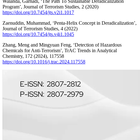
Walanda, Garnadi, ‘The Path To Sustainable Deradicalization
Program’, Journal of Terrorism Studies, 2 (2020)
https://doi.org/10.7454/jts.v2i1.1017
Zaenuddin, Muhammad, ‘Penta-Helix Concept in Deradicalization’,
Journal of Terrorism Studies, 4 (2022)
https://doi.org/10.7454/jts.v4i1.1045
Zhang, Meng and Mingyuan Feng, ‘Detection of Hazardous
Chemicals for Anti-Terrorism’, TrAC Trends in Analytical
Chemistry, 172 (2024), 117558
https://doi.org/10.1016/j.trac.2024.117558