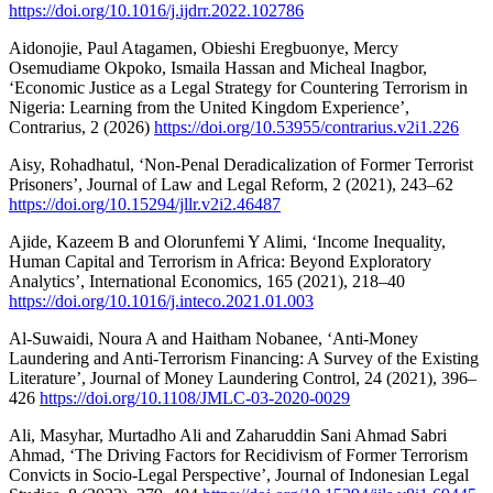
https://doi.org/10.1016/j.ijdrr.2022.102786
Aidonojie, Paul Atagamen, Obieshi Eregbuonye, Mercy
Osemudiame Okpoko, Ismaila Hassan and Micheal Inagbor,
‘Economic Justice as a Legal Strategy for Countering Terrorism in
Nigeria: Learning from the United Kingdom Experience’,
Contrarius, 2 (2026)
https://doi.org/10.53955/contrarius.v2i1.226
Aisy, Rohadhatul, ‘Non-Penal Deradicalization of Former Terrorist
Prisoners’, Journal of Law and Legal Reform, 2 (2021), 243–62
https://doi.org/10.15294/jllr.v2i2.46487
Ajide, Kazeem B and Olorunfemi Y Alimi, ‘Income Inequality,
Human Capital and Terrorism in Africa: Beyond Exploratory
Analytics’, International Economics, 165 (2021), 218–40
https://doi.org/10.1016/j.inteco.2021.01.003
Al-Suwaidi, Noura A and Haitham Nobanee, ‘Anti-Money
Laundering and Anti-Terrorism Financing: A Survey of the Existing
Literature’, Journal of Money Laundering Control, 24 (2021), 396–
426
https://doi.org/10.1108/JMLC-03-2020-0029
Ali, Masyhar, Murtadho Ali and Zaharuddin Sani Ahmad Sabri
Ahmad, ‘The Driving Factors for Recidivism of Former Terrorism
Convicts in Socio-Legal Perspective’, Journal of Indonesian Legal