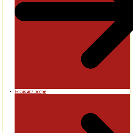
Focus ans Scope