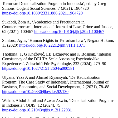
Terrorism Deradicalization Program in Indonesia’, ed. by Greg
Simons, Cogent Social Sciences, 7 (2021), 1964720
https://doi.org/10.1080/23311886.2021.1964720
Sukabdi, Zora A, ‘Academics and Practitioners in
Counterterrorism’, International Journal of Law, Crime and Justice,
65 (2021), 100467
https://doi.org/10.1016/j.ijlcj.2021.100467
Suntoro, Agus, ‘Human Rights in Terrorism Law’, Negara Hukum,
11 (2020)
https://doi.org/10.22212/jnh.v11i1.1371
Tholking, T, G Knežević, LB Lazarevic and K Bosnjak, ‘Internal
Consistency of the DELTA Scale Assessing Psychotic-like
Experiences’, Zeitschrift Für Psychologie, 232 (2024), 279–90
https://doi.org/10.1027/2151-2604/a000581
Ulyana, Yaza A and Ahmad Riyansyah, ‘De-Radicalization
Program: The Case Study of Indonesia’, International Journal of
Business, Economics, and Social Development, 2 (2021), 78–88
https://doi.org/10.46336/ijbesd.v2i2.130
Wahab, Abdul Jamil and Azwar Aswin, ‘Deradicalization Programs
in Indonesia’, QIJIS, 12 (2024), 75
https://doi.org/10.21043/qijis.v12i1.22931