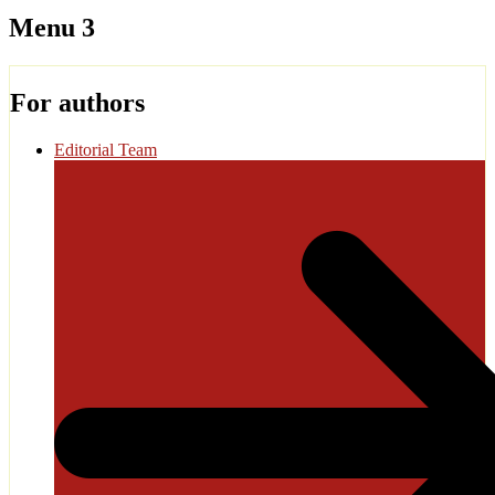
Menu 3
For authors
Editorial Team