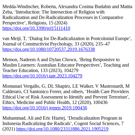
Medda-Windischer, Roberta, Alexandra Cosima Budabin and Mattia
Zeba, ‘Introduction: The Intersection of Religion with
Radicalization and De-Radicalization Processes in Comparative
Perspective’, Religions, 15 (2024)
https://doi.org/10.3390/rel15111410
van Meijl, T, ‘Dialog for De-Radicalization in Postcolonial Europe’,
Journal of Constructivist Psychology, 33 (2020), 235–47
https://doi.org/10.1080/10720537.2019.1676338
Memon, Nadeem A and Dylan Chown, ‘Being Responsive to
Muslim Learners: Australian Educator Perspectives’, Teaching and
Teacher Education, 133 (2023), 104279
https://doi.org/10.1016/j.tate.2023.104279
Montanari Vergallo, G, DL Shapiro, LE Walker, V Mastronardi, M
Calderaro, CI Santonico Ferrer, and others, ‘Health Care Providers
Ethical Use of Risk Assessment to Identify and Prevent Terrorism’,
Ethics, Medicine and Public Health, 12 (2020), 100436
https://doi.org/10.1016/j.jemep.2019.100436
Muhammad, Ali and Eric Hiariej, ‘Deradicalization Program in
Indonesia Radicalizing the Radicals’, Cogent Social Sciences, 7
(2021)
https://doi.org/10.1080/23311886.2021.1905219