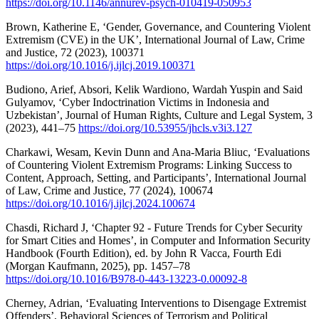
https://doi.org/10.1146/annurev-psych-010419-050953
Brown, Katherine E, ‘Gender, Governance, and Countering Violent
Extremism (CVE) in the UK’, International Journal of Law, Crime
and Justice, 72 (2023), 100371
https://doi.org/10.1016/j.ijlcj.2019.100371
Budiono, Arief, Absori, Kelik Wardiono, Wardah Yuspin and Said
Gulyamov, ‘Cyber Indoctrination Victims in Indonesia and
Uzbekistan’, Journal of Human Rights, Culture and Legal System, 3
(2023), 441–75
https://doi.org/10.53955/jhcls.v3i3.127
Charkawi, Wesam, Kevin Dunn and Ana-Maria Bliuc, ‘Evaluations
of Countering Violent Extremism Programs: Linking Success to
Content, Approach, Setting, and Participants’, International Journal
of Law, Crime and Justice, 77 (2024), 100674
https://doi.org/10.1016/j.ijlcj.2024.100674
Chasdi, Richard J, ‘Chapter 92 - Future Trends for Cyber Security
for Smart Cities and Homes’, in Computer and Information Security
Handbook (Fourth Edition), ed. by John R Vacca, Fourth Edi
(Morgan Kaufmann, 2025), pp. 1457–78
https://doi.org/10.1016/B978-0-443-13223-0.00092-8
Cherney, Adrian, ‘Evaluating Interventions to Disengage Extremist
Offenders’, Behavioral Sciences of Terrorism and Political