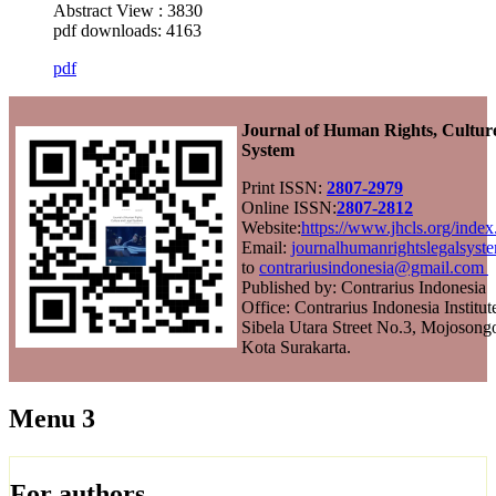
Abstract View : 3830
pdf downloads: 4163
pdf
Journal of Human Rights, Cultur
System
Print ISSN:
2807-2979
Online ISSN:
2807-2812
Website:
https://www.jhcls.org/ind
Email:
journalhumanrightslegalsys
to
contrariusindonesia@gmail.com
Published by: Contrarius Indonesia
Office: Contrarius Indonesia Institut
Sibela Utara Street No.3, Mojosongo
Kota Surakarta.
Menu 3
For authors