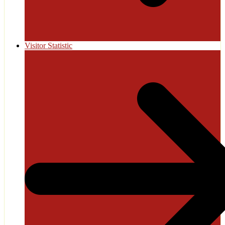
Visitor Statistic