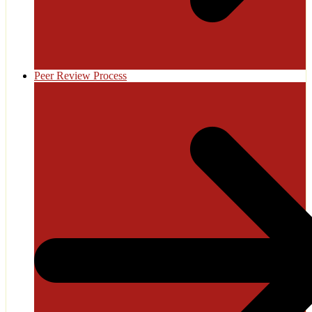
Peer Review Process