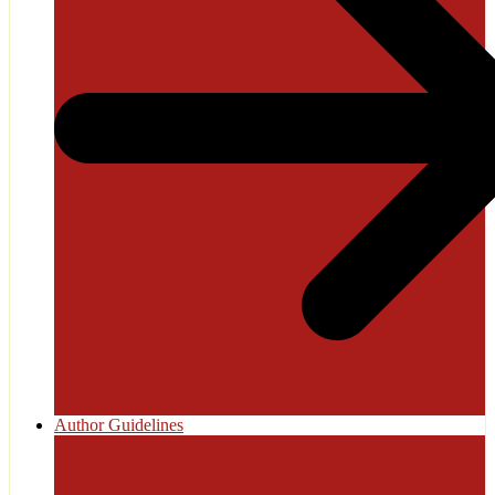
Author Guidelines