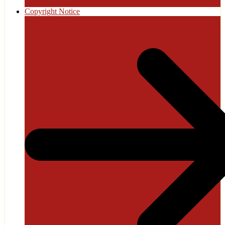
Copyright Notice