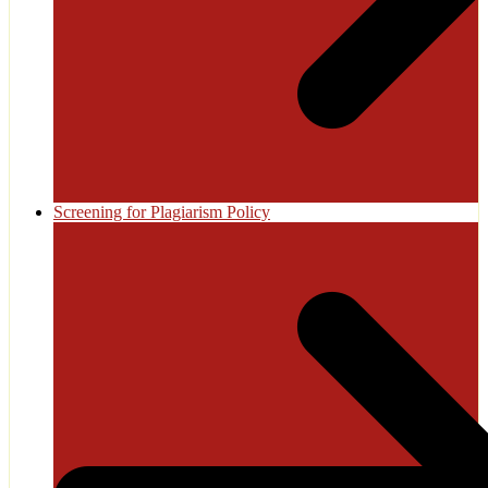
Screening for Plagiarism Policy