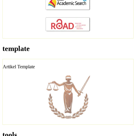
template
Artikel Template
tools