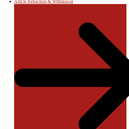
Article Retraction & Withdrawal