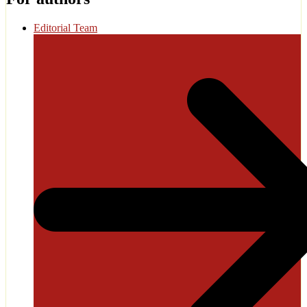
Editorial Team