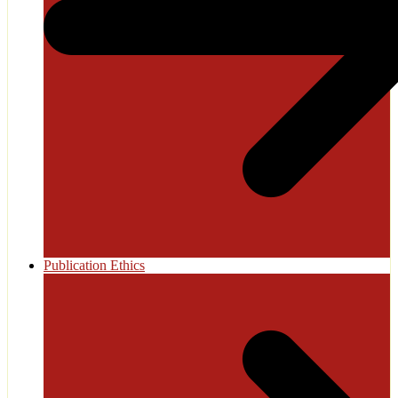
Publication Ethics