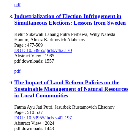
pdf
Industrialization of Election Infringement in
Simultaneous Elections: Lessons from Sweden
Ketut Sukewati Lanang Putra Perbawa, Willy Naresta
Hanum, Almaz Karimovich Atabekov
Page : 477-509
DOI : 10.53955/jhcls.v4i2.170
Abstract View : 1985
pdf downloads: 1557
pdf
The Impact of Land Reform Policies on the
Sustainable Management of Natural Resources
in Local Communities
Fatma Ayu Jati Putri, Jasurbek Rustamovich Ehsonov
Page : 510-537
DOI : 10.53955/jhcls.v4i2.197
Abstract View : 2024
pdf downloads: 1443