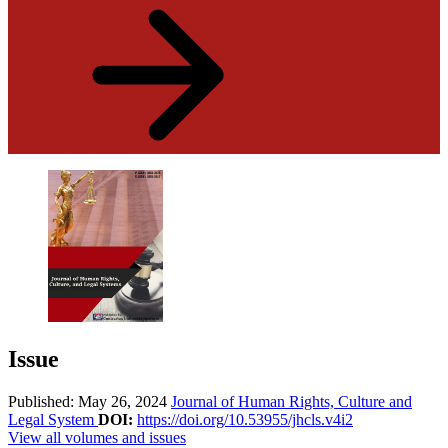
Issue
Published: May 26, 2024
Journal of Human Rights, Culture and
Legal System
DOI:
https://doi.org/10.53955/jhcls.v4i2
View all volumes and issues