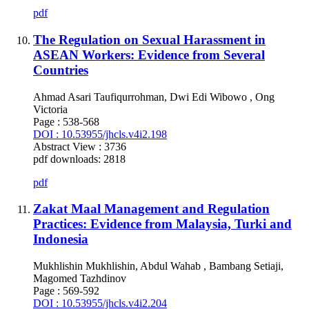
pdf
The Regulation on Sexual Harassment in
ASEAN Workers: Evidence from Several
Countries
Ahmad Asari Taufiqurrohman, Dwi Edi Wibowo , Ong
Victoria
Page : 538-568
DOI : 10.53955/jhcls.v4i2.198
Abstract View : 3736
pdf downloads: 2818
pdf
Zakat Maal Management and Regulation
Practices: Evidence from Malaysia, Turki and
Indonesia
Mukhlishin Mukhlishin, Abdul Wahab , Bambang Setiaji,
Magomed Tazhdinov
Page : 569-592
DOI : 10.53955/jhcls.v4i2.204