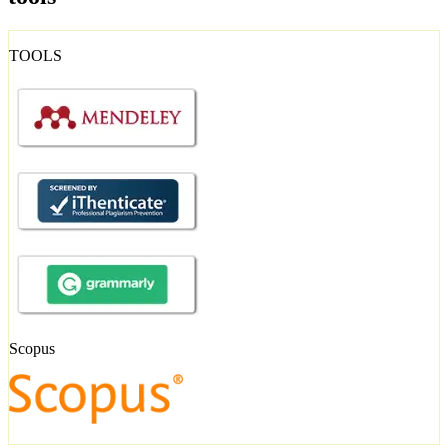
TOOLS
Scopus