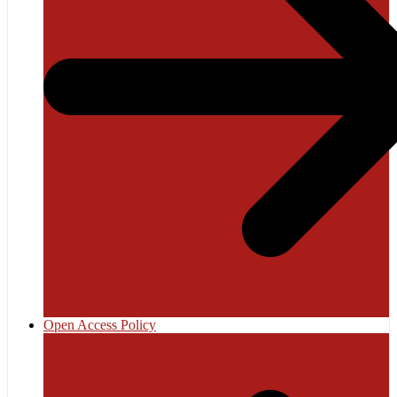
Open Access Policy