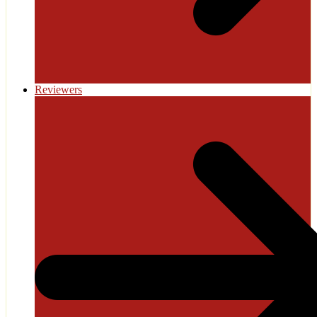
Reviewers