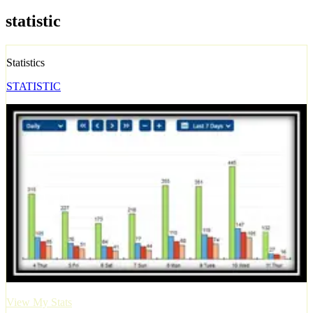
statistic
Statistics
STATISTIC
View My Stats