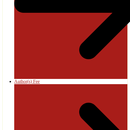
Author(s) Fee