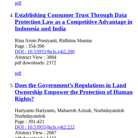
pdf
Establishing Consumer Trust Through Data
Protection Law as a Competitive Advantage in
Indonesia and India
Rina Arum Prastyanti, Ridhima Sharma
Page : 354-390
DOI : 10.53955/jhcls.v4i2.200
Abstract View : 3884
pdf downloads: 2372
pdf
Does the Government’s Regulations in Land
Ownership Empower the Protection of Human
Rights?
Hariyanto Hariyanto, Mabarroh Azizah, Nurhidayatuloh
Nurhidayatuloh
Page : 391-421
DOI : 10.53955/jhcls.v4i2.222
Abstract View : 2687