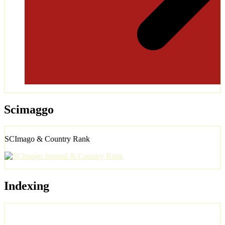
Scimaggo
SCImago & Country Rank
Indexing