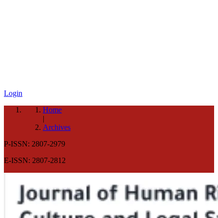
Login
Home
|
Archives
P-ISSN: 2807-2979
E-ISSN: 2807-2812