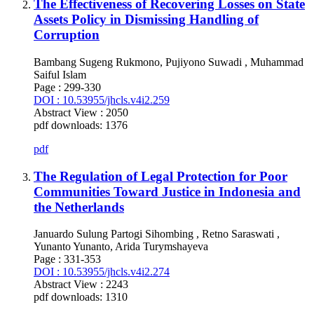
The Effectiveness of Recovering Losses on State
Assets Policy in Dismissing Handling of
Corruption
Bambang Sugeng Rukmono, Pujiyono Suwadi , Muhammad
Saiful Islam
Page : 299-330
DOI : 10.53955/jhcls.v4i2.259
Abstract View : 2050
pdf downloads: 1376
pdf
The Regulation of Legal Protection for Poor
Communities Toward Justice in Indonesia and
the Netherlands
Januardo Sulung Partogi Sihombing , Retno Saraswati ,
Yunanto Yunanto, Arida Turymshayeva
Page : 331-353
DOI : 10.53955/jhcls.v4i2.274
Abstract View : 2243
pdf downloads: 1310