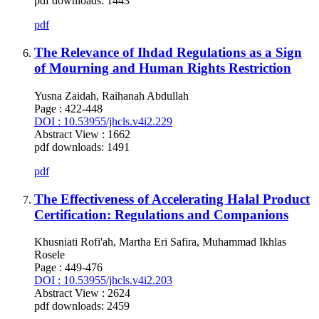
pdf downloads: 1443
pdf
The Relevance of Ihdad Regulations as a Sign
of Mourning and Human Rights Restriction
Yusna Zaidah, Raihanah Abdullah
Page : 422-448
DOI : 10.53955/jhcls.v4i2.229
Abstract View : 1662
pdf downloads: 1491
pdf
The Effectiveness of Accelerating Halal Product
Certification: Regulations and Companions
Khusniati Rofi'ah, Martha Eri Safira, Muhammad Ikhlas
Rosele
Page : 449-476
DOI : 10.53955/jhcls.v4i2.203
Abstract View : 2624
pdf downloads: 2459