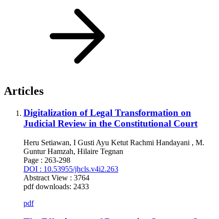
Articles
Digitalization of Legal Transformation on
Judicial Review in the Constitutional Court
Heru Setiawan, I Gusti Ayu Ketut Rachmi Handayani , M.
Guntur Hamzah, Hilaire Tegnan
Page : 263-298
DOI : 10.53955/jhcls.v4i2.263
Abstract View : 3764
pdf downloads: 2433
pdf