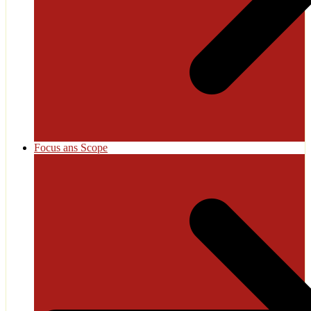
Focus ans Scope