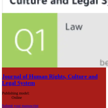
Journal of Human Rights, Culture and
Legal System
Publishing model
:
Online
Submit your manuscript