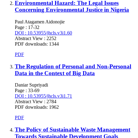
Environmental Hazard: The Legal Issues
Concerning Environmental Justice in Nigeria
Paul Atagamen Aidonojie
Page : 17-32
DOI : 10.53955/jhcls.v3i1.60
Abstract View : 2252
PDF downloads: 1344
PDF
The Regulation of Personal and Non-Personal
Data in the Context of Big Data
Daniar Supriyadi
Page : 33-69
DOI : 10.53955/jhcls.v3i1.71
Abstract View : 2784
PDF downloads: 1962
PDF
The Policy of Sustainable Waste Management
Towards Sustainable Development Goals