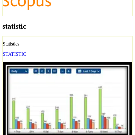
statistic
Statistics
STATISTIC