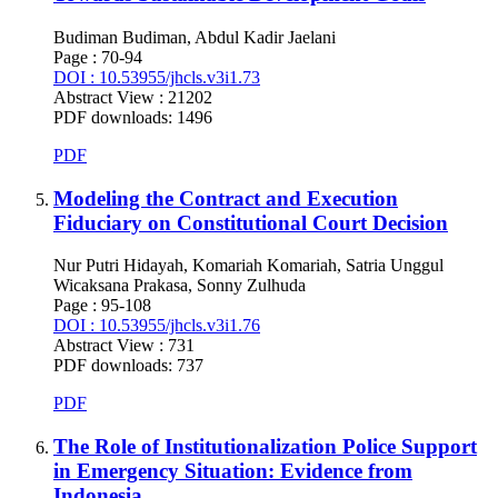
Budiman Budiman, Abdul Kadir Jaelani
Page : 70-94
DOI : 10.53955/jhcls.v3i1.73
Abstract View : 21202
PDF downloads: 1496
PDF
Modeling the Contract and Execution
Fiduciary on Constitutional Court Decision
Nur Putri Hidayah, Komariah Komariah, Satria Unggul
Wicaksana Prakasa, Sonny Zulhuda
Page : 95-108
DOI : 10.53955/jhcls.v3i1.76
Abstract View : 731
PDF downloads: 737
PDF
The Role of Institutionalization Police Support
in Emergency Situation: Evidence from
Indonesia