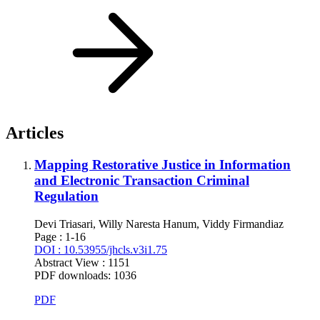
Articles
Mapping Restorative Justice in Information
and Electronic Transaction Criminal
Regulation
Devi Triasari, Willy Naresta Hanum, Viddy Firmandiaz
Page : 1-16
DOI : 10.53955/jhcls.v3i1.75
Abstract View : 1151
PDF downloads: 1036
PDF