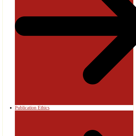
Publication Ethics