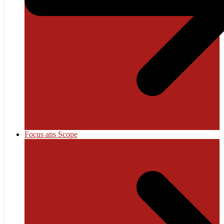
Focus ans Scope