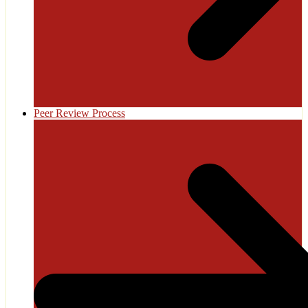
Peer Review Process