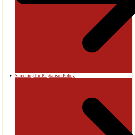
Screening for Plagiarism Policy