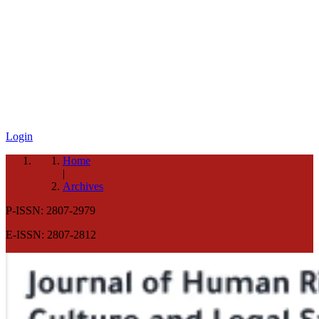
Login
Home
|
Archives
P-ISSN: 2807-2979
E-ISSN: 2807-2812