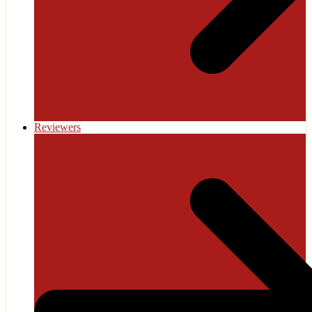
Reviewers