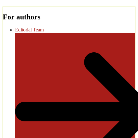
For authors
Editorial Team