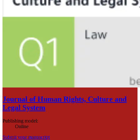
Journal of Human Rights, Culture and
Legal System
Publishing model
:
Online
Submit your manuscript