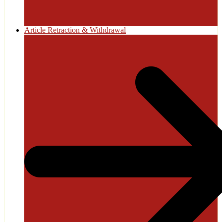
Article Retraction & Withdrawal