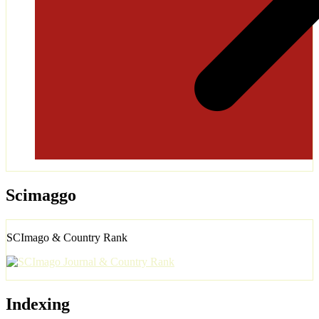
Scimaggo
SCImago & Country Rank
Indexing