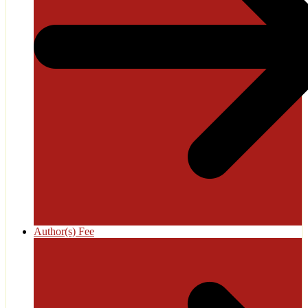
Author(s) Fee