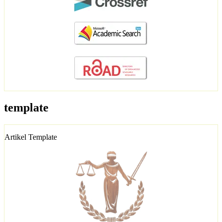
template
Artikel Template