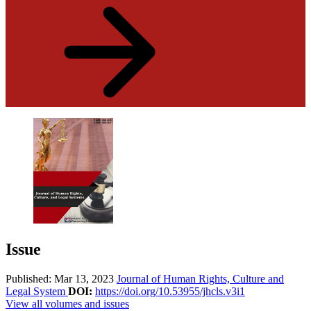
Issue
Published: Mar 13, 2023
Journal of Human Rights, Culture and
Legal System
DOI:
https://doi.org/10.53955/jhcls.v3i1
View all volumes and issues