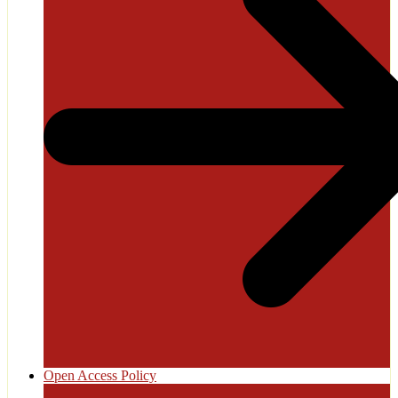
Open Access Policy