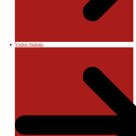
Visitor Statistic