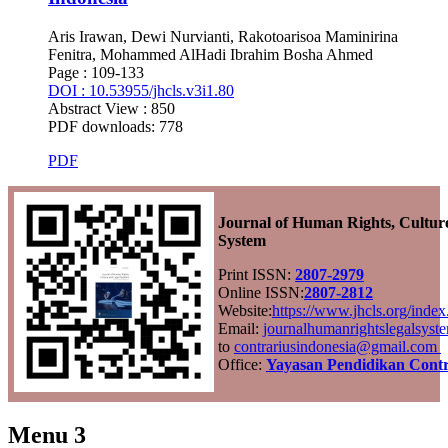
Aris Irawan, Dewi Nurvianti, Rakotoarisoa Maminirina
Fenitra, Mohammed AlHadi Ibrahim Bosha Ahmed
Page : 109-133
DOI : 10.53955/jhcls.v3i1.80
Abstract View : 850
PDF downloads: 778
PDF
Journal of Human Rights, Cultur
System
Print ISSN:
2807-2979
Online ISSN:
2807-2812
Website:
https://www.jhcls.org/ind
Email:
journalhumanrightslegalsys
to
contrariusindonesia@gmail.com
Office:
Yayasan Pendidikan Contr
Menu 3