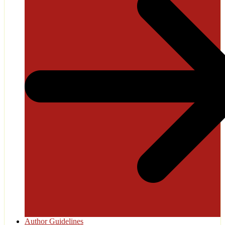
Author Guidelines