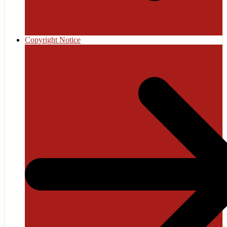
Copyright Notice