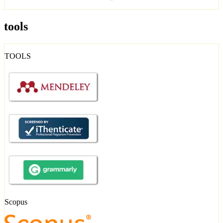
tools
TOOLS
Scopus